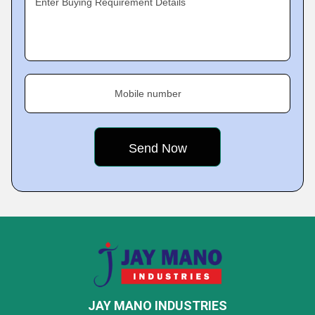
Enter Buying Requirement Details
Mobile number
JAY MANO INDUSTRIES