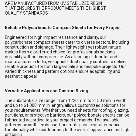
ARE MANUFACTURED FROM UV STABILIZED RESIN
THAT ENSURES THE PRODUCT MEETS THE HIGHEST
QUALITY STANDARDS
Reliable Polycarbonate Compact Sheets for Every Project
Engineered for high impact resistance and clarity, our
polycarbonate compact sheets cater to diverse sectors, including
construction and signage. Their lightweight yet robust nature
makes them a preferred choice for professionals seeking
durability without compromise. As a leading distributor and
manufacturer in India, we uphold strict quality controls to deliver
reliable products for both large-scale and bespoke projects. Our
varied thickness and pattern options ensure adaptability and
aesthetic appeal.
Versatile Applications and Custom Sizing
The substantial size range, from 1220 mm to 2150 mm in width
and up to 61,000 mm in length, allows customized solutions for
your requirements. Whether you need sheets for roofing, glazing,
partitions, or protective barriers, our polycarbonate sheets can be
fabricated according to your project demands. The available
patterns-smooth, embossed, prismatic, and crystal-enhance
functionality while contributing to the overall appearance and light
diffusion.