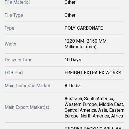
Tile Material
Other
Tile Type
Other
Type
POLY-CARBONATE
1220 MM -2150 MM
Width
Millimeter (mm)
Delivery Time
10 Days
FOB Port
FREIGHT EXTRA EX WORKS
Main Domestic Market
All India
Australia, South America,
Western Europe, Middle East,
Main Export Market(s)
Central America, Asia, Eastern
Europe, North America, Africa
PROPER PACKING WILL BE