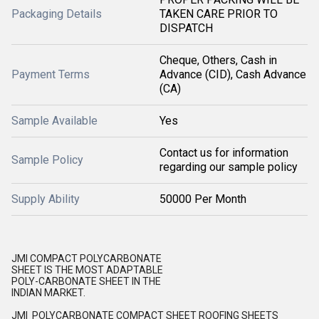
Packaging Details
TAKEN CARE PRIOR TO
DISPATCH
Cheque, Others, Cash in
Payment Terms
Advance (CID), Cash Advance
(CA)
Sample Available
Yes
Contact us for information
Sample Policy
regarding our sample policy
Supply Ability
50000 Per Month
JMI COMPACT POLYCARBONATE
SHEET IS THE MOST ADAPTABLE
POLY-CARBONATE SHEET IN THE
INDIAN MARKET.
JMI POLYCARBONATE COMPACT SHEET ROOFING SHEETS