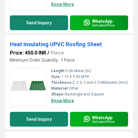
Know More
WhatsApp
Send Inquiry
Get Latest Price
Heat Insulating UPVC Roofing Sheet
Price: 450.0 INR
/
Piece
Minimum Order Quantity : 1 Piece
Length:
3.06 Meter (m)
Size:
1.13 X 3.05 MTR
Thickness:
2, 2.5, 3 and 3.5 Millimeter (mm)
Material:
Other
Shape:
Rectangle and Square
Know More
WhatsApp
Send Inquiry
Get Latest Price