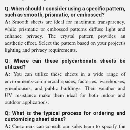
Q: When should I consider using a specific pattern,
such as smooth, prismatic, or embossed?
A:
Smooth sheets are ideal for maximum transparency,
while prismatic or embossed patterns diffuse light and
enhance privacy. The crystal pattern provides an
aesthetic effect. Select the pattern based on your project's
lighting and privacy requirements.
Q: Where can these polycarbonate sheets be
utilized?
A:
You can utilize these sheets in a wide range of
environments-commercial spaces, factories, warehouses,
greenhouses, and public buildings. Their weather and
UV resistance make them ideal for both indoor and
outdoor applications.
Q: What is the typical process for ordering and
customizing sheet sizes?
A:
Customers can consult our sales team to specify the