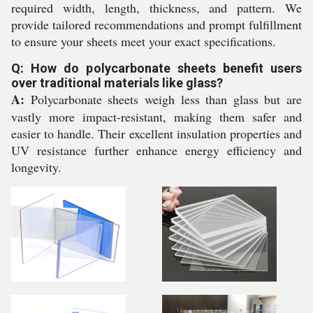
required width, length, thickness, and pattern. We
provide tailored recommendations and prompt fulfillment
to ensure your sheets meet your exact specifications.
Q: How do polycarbonate sheets benefit users
over traditional materials like glass?
A:
Polycarbonate sheets weigh less than glass but are
vastly more impact-resistant, making them safer and
easier to handle. Their excellent insulation properties and
UV resistance further enhance energy efficiency and
longevity.