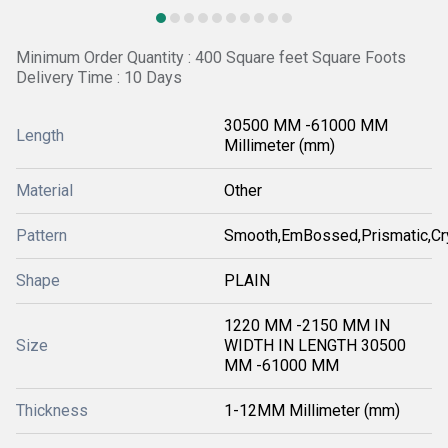
Minimum Order Quantity : 400 Square feet Square Foots
Delivery Time : 10 Days
30500 MM -61000 MM
Length
Millimeter (mm)
Material
Other
Pattern
Smooth,EmBossed,Prismatic,Cr
Shape
PLAIN
1220 MM -2150 MM IN
Size
WIDTH IN LENGTH 30500
MM -61000 MM
Thickness
1-12MM Millimeter (mm)