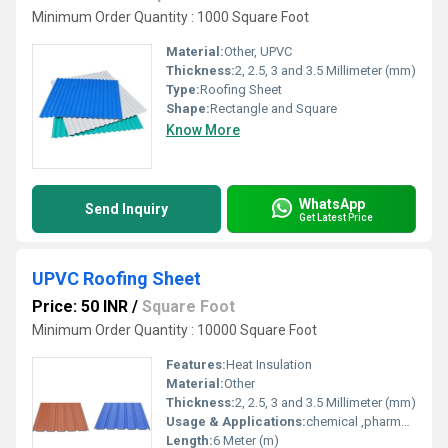
Minimum Order Quantity : 1000 Square Foot
Material:
Other, UPVC
Thickness:
2, 2.5, 3 and 3.5 Millimeter (mm)
Type:
Roofing Sheet
Shape:
Rectangle and Square
Know More
WhatsApp
Send Inquiry
Get Latest Price
UPVC Roofing Sheet
Price: 50 INR
/
Square Foot
Minimum Order Quantity : 10000 Square Foot
Features:
Heat Insulation
Material:
Other
Thickness:
2, 2.5, 3 and 3.5 Millimeter (mm)
Usage & Applications:
chemical ,pharma and fertiliser industries
Length:
6 Meter (m)