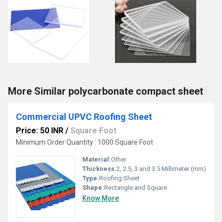
More Similar polycarbonate compact sheet
Commercial UPVC Roofing Sheet
Price: 50 INR
/
Square Foot
Minimum Order Quantity : 1000 Square Foot
Material:
Other
Thickness:
2, 2.5, 3 and 3.5 Millimeter (mm)
Type:
Roofing Sheet
Shape:
Rectangle and Square
Know More