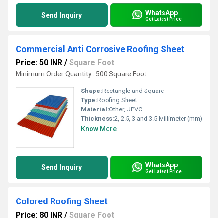
WhatsApp
Send Inquiry
Get Latest Price
Commercial Anti Corrosive Roofing Sheet
Price: 50 INR
/
Square Foot
Minimum Order Quantity : 500 Square Foot
Shape:
Rectangle and Square
Type:
Roofing Sheet
Material:
Other, UPVC
Thickness:
2, 2.5, 3 and 3.5 Millimeter (mm)
Know More
WhatsApp
Send Inquiry
Get Latest Price
Colored Roofing Sheet
Price: 80 INR
/
Square Foot