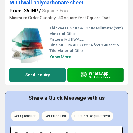
Multiwall polycarbonate sheet
Price: 35 INR
/
Square Foot
Minimum Order Quantity : 40 square feet Square Foot
Thickness:
6 MM & 10 MM Millimeter (mm)
Material:
Other
Pattern:
MUTIWALL
Size:
MULTIWALL Size : 4 feet x 40 feet & 7 feet x 40 feet
Tile Material:
Other
Know More
WhatsApp
Send Inquiry
Get Latest Price
Share a Quick Message with us
Get Quotation
Get Price List
Discuss Requirement