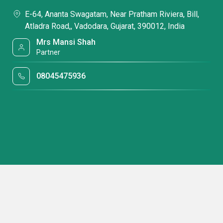
E-64, Ananta Swagatam, Near Pratham Riviera, Bill,
Atladra Road,, Vadodara, Gujarat, 390012, India
Mrs Mansi Shah
Partner
08045475936