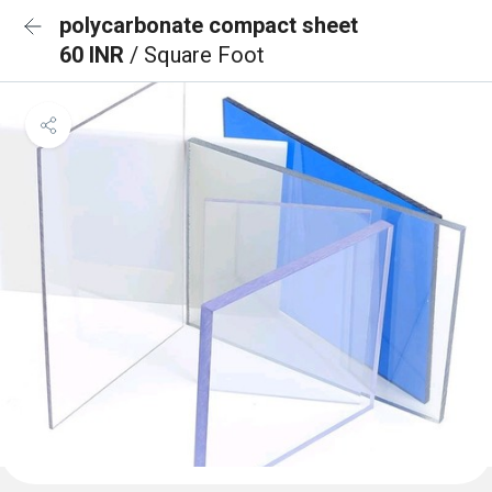
polycarbonate compact sheet
60 INR
/ Square Foot