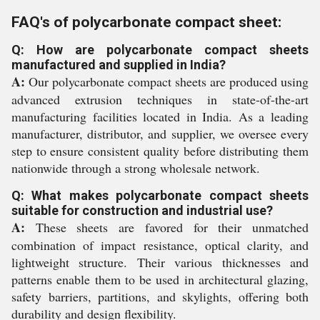
FAQ's of polycarbonate compact sheet:
Q: How are polycarbonate compact sheets
manufactured and supplied in India?
A:
Our polycarbonate compact sheets are produced using
advanced extrusion techniques in state-of-the-art
manufacturing facilities located in India. As a leading
manufacturer, distributor, and supplier, we oversee every
step to ensure consistent quality before distributing them
nationwide through a strong wholesale network.
Q: What makes polycarbonate compact sheets
suitable for construction and industrial use?
A:
These sheets are favored for their unmatched
combination of impact resistance, optical clarity, and
lightweight structure. Their various thicknesses and
patterns enable them to be used in architectural glazing,
safety barriers, partitions, and skylights, offering both
durability and design flexibility.